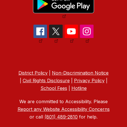
District Policy
|
Non-Discrimination Notice
|
Civil Rights Disclosure
|
Privacy Policy
|
School Fees
|
Hotline
We are committed to Accessibility. Please
Report any Website Accessibility Concerns
or call
(801) 489-2810
for help.