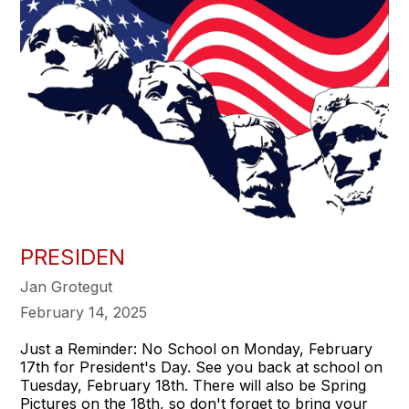
PRESIDEN
Jan Grotegut
February 14, 2025
Just a Reminder: No School on Monday, February
17th for President's Day. See you back at school on
Tuesday, February 18th. There will also be Spring
Pictures on the 18th, so don't forget to bring your