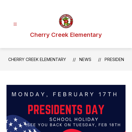
Skip
to
content
Cherry Creek Elementary
CHERRY CREEK ELEMENTARY
NEWS
PRESIDEN