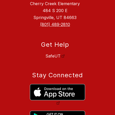
Cherry Creek Elementary
484 S 200 E
Springville, UT 84663
(801) 489-2810
Get Help
SafeUT
Stay Connected