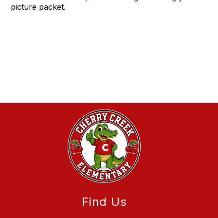
picture packet.
Find Us