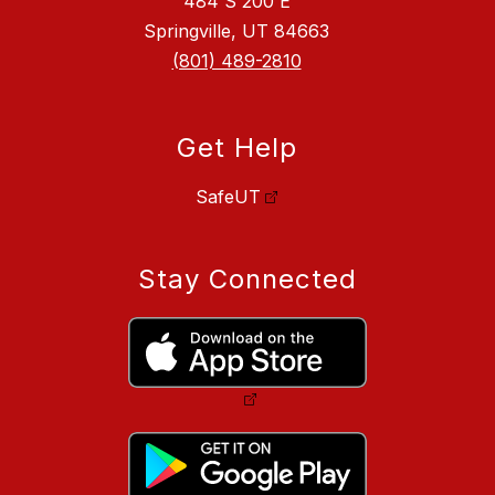
484 S 200 E
Springville, UT 84663
(801) 489-2810
Get Help
SafeUT
Stay Connected