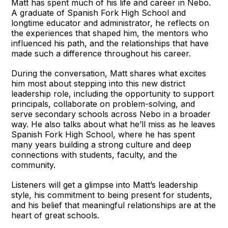
Matt has spent much of his life and career in Nebo.
A graduate of Spanish Fork High School and
longtime educator and administrator, he reflects on
the experiences that shaped him, the mentors who
influenced his path, and the relationships that have
made such a difference throughout his career.
During the conversation, Matt shares what excites
him most about stepping into this new district
leadership role, including the opportunity to support
principals, collaborate on problem-solving, and
serve secondary schools across Nebo in a broader
way. He also talks about what he’ll miss as he leaves
Spanish Fork High School, where he has spent
many years building a strong culture and deep
connections with students, faculty, and the
community.
Listeners will get a glimpse into Matt’s leadership
style, his commitment to being present for students,
and his belief that meaningful relationships are at the
heart of great schools.