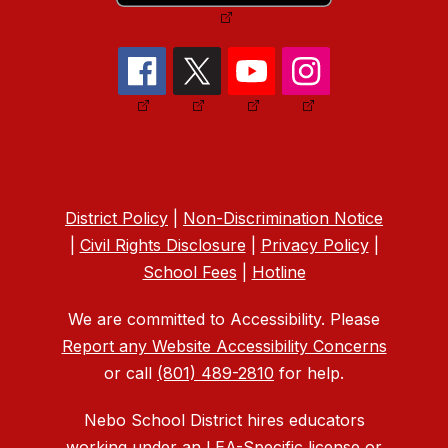
District Policy
|
Non-Discrimination Notice
|
Civil Rights Disclosure
|
Privacy Policy
|
School Fees
|
Hotline
We are committed to Accessibility. Please
Report any Website Accessibility Concerns
or call
(801) 489-2810
for help.
Nebo School District hires educators
working under an LEA-Specific license or