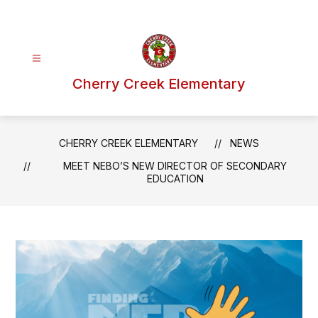
Skip
to
content
Cherry Creek Elementary
CHERRY CREEK ELEMENTARY
NEWS
MEET NEBO’S NEW DIRECTOR OF SECONDARY
EDUCATION