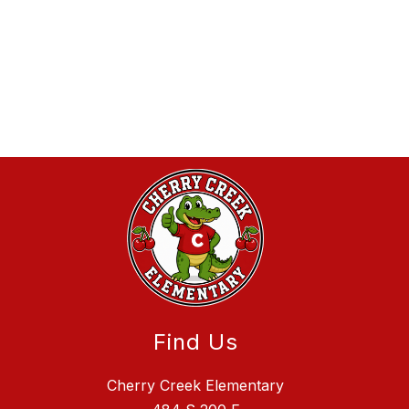
Find Us
Cherry Creek Elementary