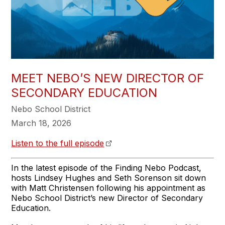
MEET NEBO’S NEW DIRECTOR OF
SECONDARY EDUCATION
Nebo School District
March 18, 2026
Listen to the full episode
In the latest episode of the Finding Nebo Podcast,
hosts Lindsey Hughes and Seth Sorenson sit down
with Matt Christensen following his appointment as
Nebo School District’s new Director of Secondary
Education.