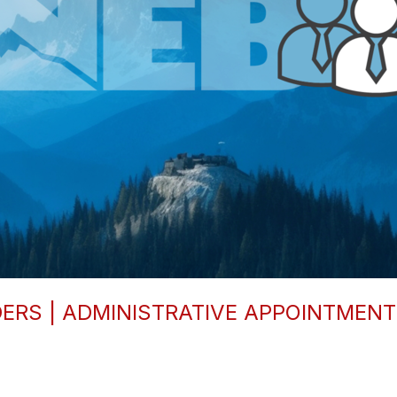
RS | ADMINISTRATIVE APPOINTMENTS 