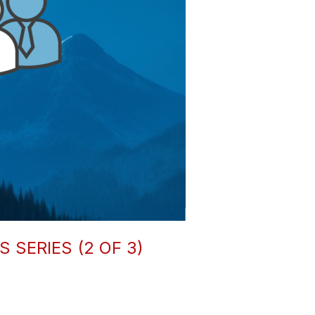
SERIES (2 OF 3)