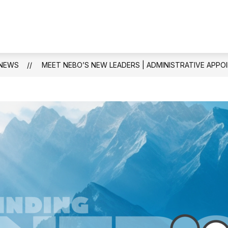
Show
PARENTS & STUDENTS
SCHOOL COUNS
submenu
for
Parents
&
NEWS
MEET NEBO’S NEW LEADERS | ADMINISTRATIVE APPOI
Students