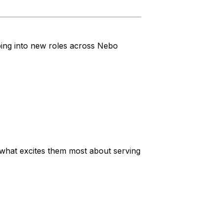
ping into new roles across Nebo
nd what excites them most about serving