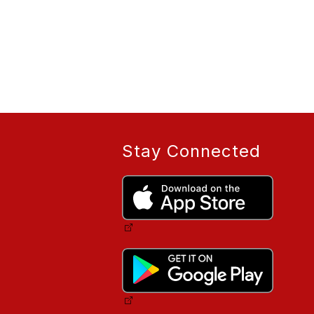
Stay Connected