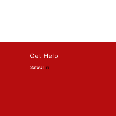
Get Help
SafeUT