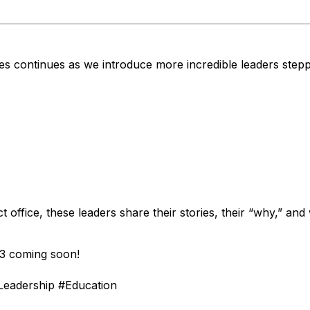
es continues as we introduce more incredible leaders step
t office, these leaders share their stories, their “why,” a
 3 coming soon!
Leadership #Education