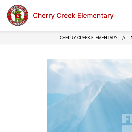
Skip
to
content
Cherry Creek Elementary
SCHOOL INFORMATION
FACULTY
CHERRY CREEK ELEMENTARY