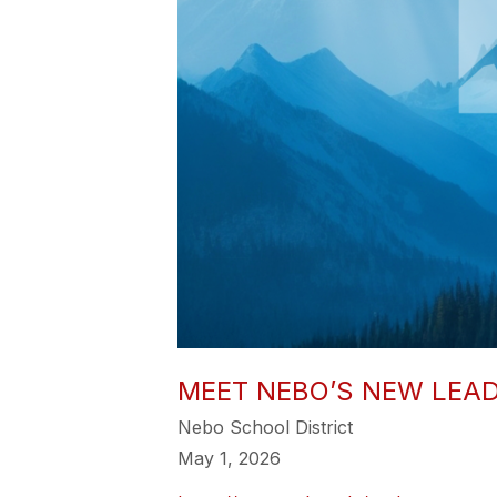
MEET NEBO’S NEW LEADE
Nebo School District
May 1, 2026