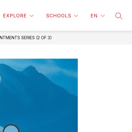
Show
ELING
REGISTRATION
MORE
EXPLORE
SCHOOLS
EN
SEAR
submenu
for
NTMENTS SERIES (2 OF 3)