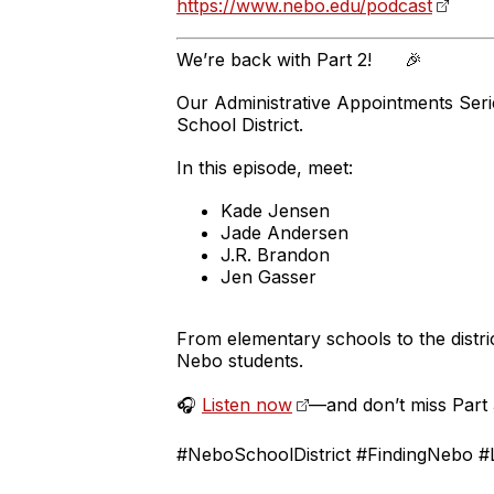
https://www.nebo.edu/podcast
We’re back with Part 2! 🎉
Our Administrative Appointments Seri
School District.
In this episode, meet:
Kade Jensen
Jade Andersen
J.R. Brandon
Jen Gasser
From elementary schools to the distric
Nebo students.
🎧
Listen now
—and don’t miss Part
#NeboSchoolDistrict #FindingNebo #