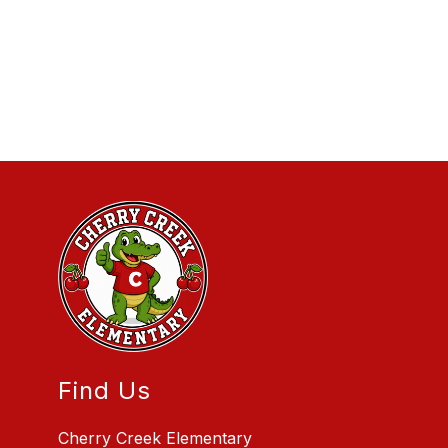
Find Us
Cherry Creek Elementary